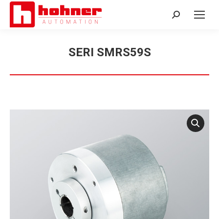
Search:
SERI SMRS59S