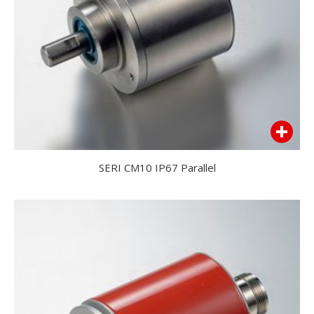
SERI CM10 IP67 Parallel