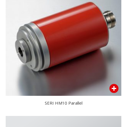
SERI HM10 Parallel