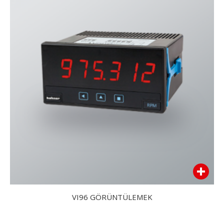
VI96 GÖRÜNTÜLEMEK