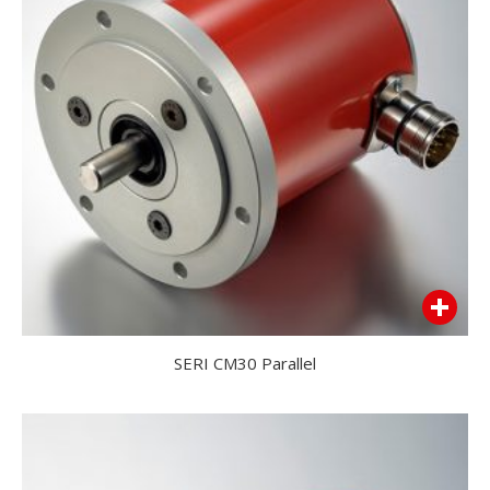
SERI CM30 Parallel