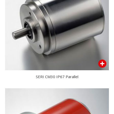
SERI CM30 IP67 Parallel