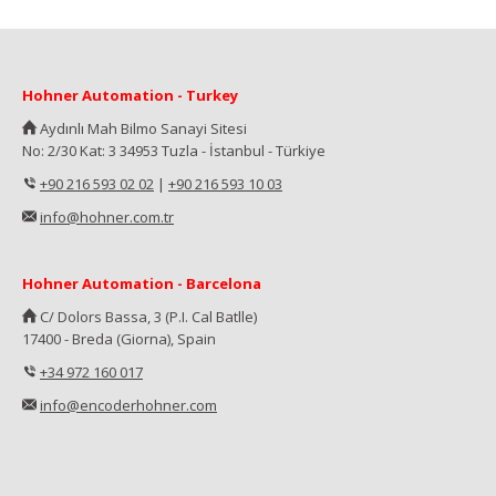
Hohner Automation - Turkey
Aydınlı Mah Bilmo Sanayi Sitesi
No: 2/30 Kat: 3 34953 Tuzla - İstanbul - Türkiye
+90 216 593 02 02
|
+90 216 593 10 03
info@hohner.com.tr
Hohner Automation - Barcelona
C/ Dolors Bassa, 3 (P.I. Cal Batlle)
17400 - Breda (Giorna), Spain
+34 972 160 017
info@encoderhohner.com