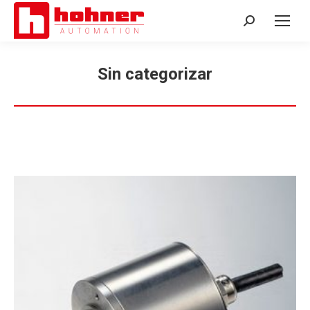
Search:
Sin categorizar