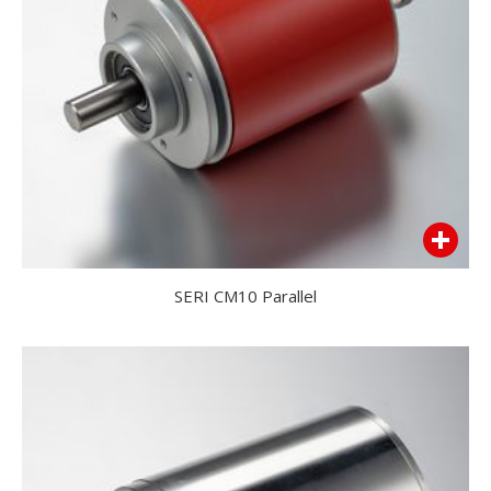
SERI CM10 Parallel