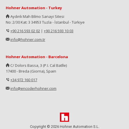
Hohner Automation - Turkey
Aydınlı Mah Bilmo Sanayi Sitesi
No: 2/30 Kat: 3 34953 Tuzla - İstanbul - Türkiye
+90 216 593 02 02
|
+90 216 593 10 03
info@hohner.com.tr
Hohner Automation - Barcelona
C/ Dolors Bassa, 3 (P.I. Cal Batlle)
17400 - Breda (Giorna), Spain
+34 972 160 017
info@encoderhohner.com
Copyright © 2026 Hohner Automation S.L.