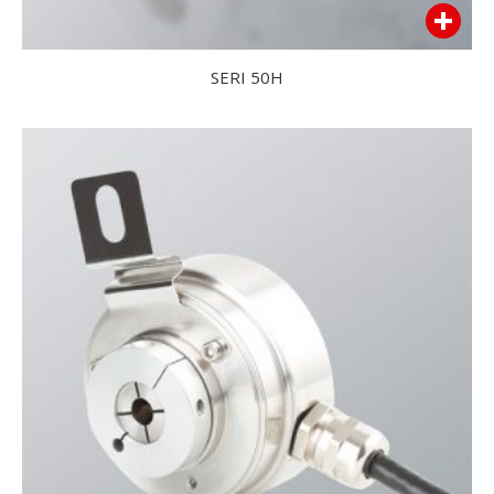
SERI 50H