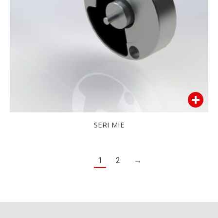
SERI MIE
1
2
→