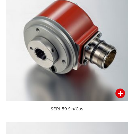
SERI 59 Sin/Cos