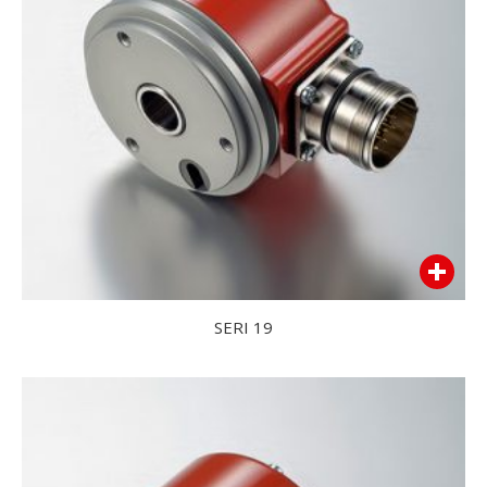
SERI 19