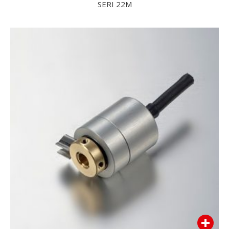
SERI 22M