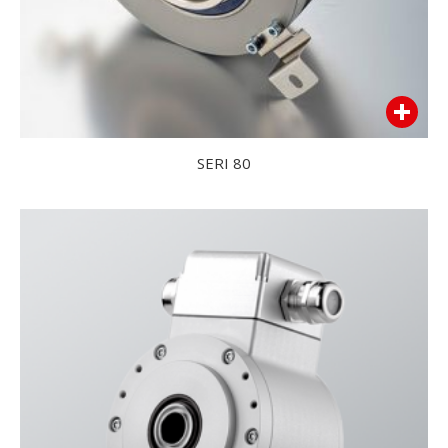
SERI 80