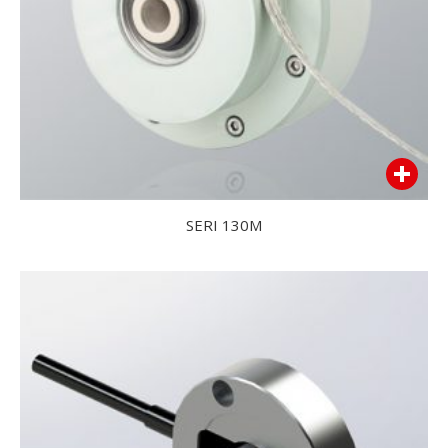
SERI 130M