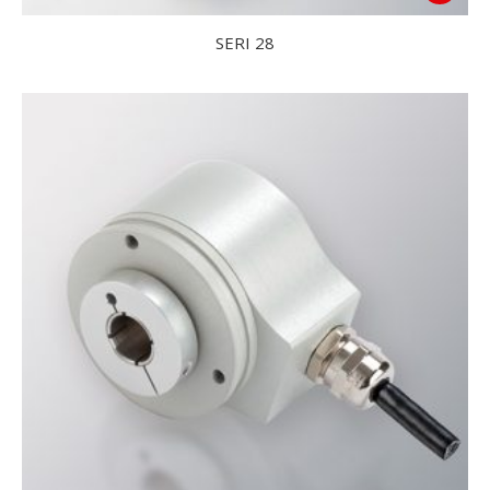
SERI 28