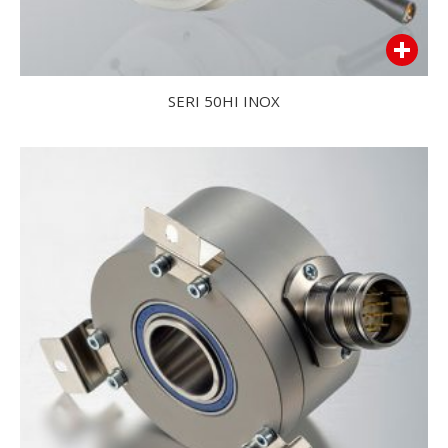
SERI 50HI INOX