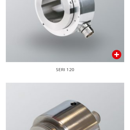
SERI 120