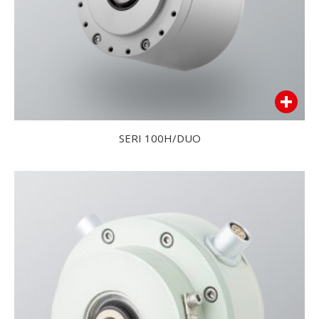
SERI 100H/DUO