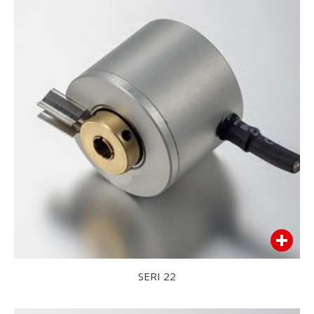
SERI 22