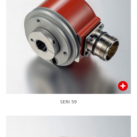
SERI 59