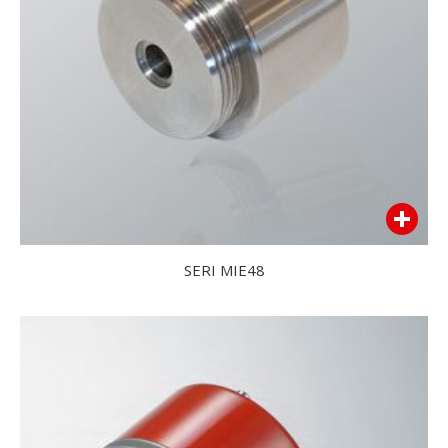
SERI MIE48