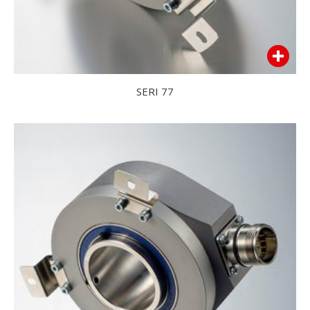
SERI 77