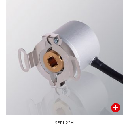
SERI 22H