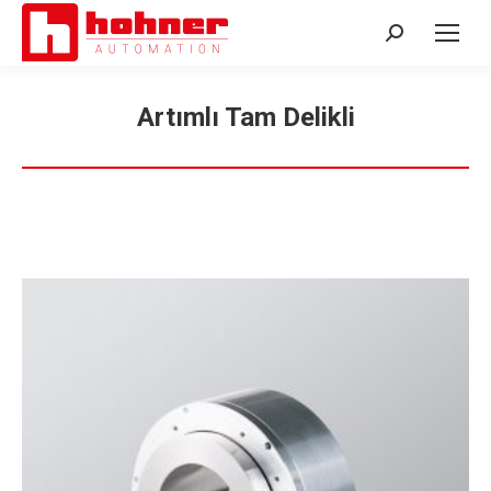
Search:
Artımlı Tam Delikli